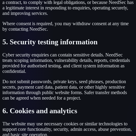
a contract, to comply with legal obligations, or because NeedSec has
a legitimate interest in responding to enquiries, operating securely,
and improving services.
Where consent is required, you may withdraw consent at any time
by contacting NeedSec.
5. Security testing information
Cyber security enquiries can contain sensitive details. NeedSec
treats scoping information, vulnerability details, reports, credentials
provided for authorised testing, and client system information as
confidential.
Do not submit passwords, private keys, seed phrases, production
secrets, payment card data, patient data, or other highly sensitive
information through public website forms. Safer transfer methods
can be agreed when needed for a project.
6. Cookies and analytics
The website may use necessary cookies or similar technologies to
support core functionality, security, admin access, abuse prevention,
and basic site operation.