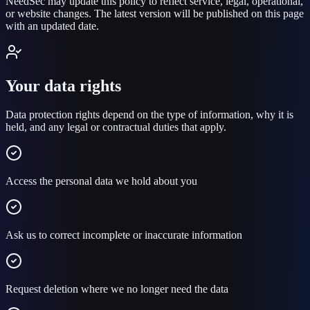
NeedSec may update this policy to reflect service, legal, operational,
or website changes. The latest version will be published on this page
with an updated date.
Your data rights
Data protection rights depend on the type of information, why it is
held, and any legal or contractual duties that apply.
Access the personal data we hold about you
Ask us to correct incomplete or inaccurate information
Request deletion where we no longer need the data