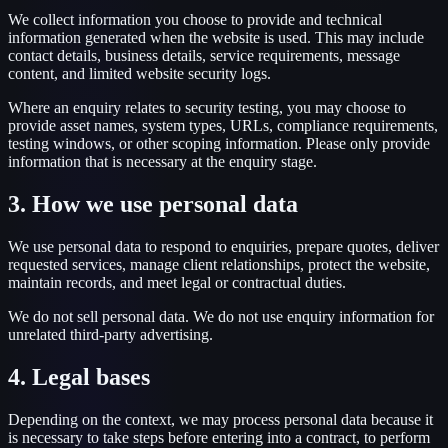
We collect information you choose to provide and technical
information generated when the website is used. This may include
contact details, business details, service requirements, message
content, and limited website security logs.
Where an enquiry relates to security testing, you may choose to
provide asset names, system types, URLs, compliance requirements,
testing windows, or other scoping information. Please only provide
information that is necessary at the enquiry stage.
3. How we use personal data
We use personal data to respond to enquiries, prepare quotes, deliver
requested services, manage client relationships, protect the website,
maintain records, and meet legal or contractual duties.
We do not sell personal data. We do not use enquiry information for
unrelated third-party advertising.
4. Legal bases
Depending on the context, we may process personal data because it
is necessary to take steps before entering into a contract, to perform