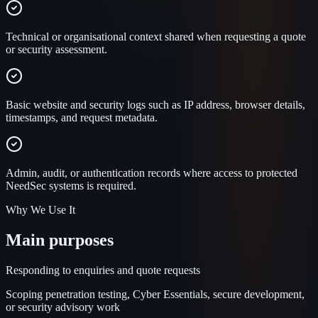
Technical or organisational context shared when requesting a quote
or security assessment.
Basic website and security logs such as IP address, browser details,
timestamps, and request metadata.
Admin, audit, or authentication records where access to protected
NeedSec systems is required.
Why We Use It
Main purposes
Responding to enquiries and quote requests
Scoping penetration testing, Cyber Essentials, secure development,
or security advisory work