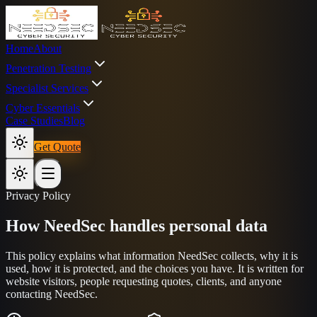
Home
About
Penetration Testing
Specialist Services
Cyber Essentials
Case Studies
Blog
Get Quote
Privacy Policy
How NeedSec handles personal data
This policy explains what information NeedSec collects, why it is
used, how it is protected, and the choices you have. It is written for
website visitors, people requesting quotes, clients, and anyone
contacting NeedSec.