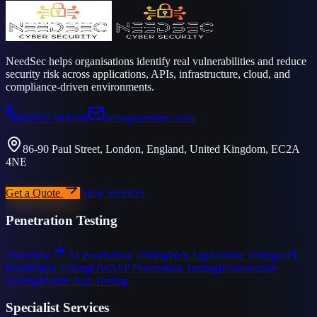
NeedSec helps organisations identify real vulnerabilities and reduce
security risk across applications, APIs, infrastructure, cloud, and
compliance-driven environments.
01905 918488
hello@needsec.com
86-90 Paul Street, London, England, United Kingdom, EC2A
4NE
Get a Quote
View Services
Penetration Testing
Overview
AI Penetration Testing
Web Application Testing
API
Penetration Testing
OWASP Penetration Testing
Infrastructure
Testing
Mobile App Testing
Specialist Services