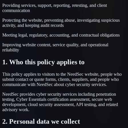
Providing services, support, reporting, retesting, and client
communication
Protecting the website, preventing abuse, investigating suspicious
activity, and keeping audit records
Meeting legal, regulatory, accounting, and contractual obligations
Improving website content, service quality, and operational
reliability
1. Who this policy applies to
This policy applies to visitors to the NeedSec website, people who
submit contact or quote forms, clients, suppliers, and people who
communicate with NeedSec about cyber security services.
NeedSec provides cyber security services including penetration
testing, Cyber Essentials certification assessment, secure web
development, cloud security assessment, API testing, and related
advisory work.
2. Personal data we collect