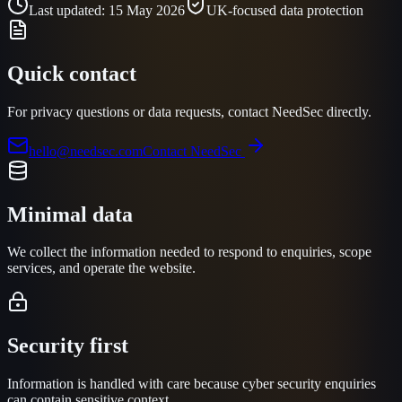
Last updated:
15 May 2026
UK-focused data protection
Quick contact
For privacy questions or data requests, contact NeedSec directly.
hello@needsec.com
Contact NeedSec
Minimal data
We collect the information needed to respond to enquiries, scope
services, and operate the website.
Security first
Information is handled with care because cyber security enquiries
can contain sensitive context.