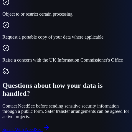
Object to or restrict certain processing
Request a portable copy of your data where applicable
Raise a concern with the UK Information Commissioner's Office
Questions about how your data is
handled?
Contact NeedSec before sending sensitive security information
through a public form. Safer transfer arrangements can be agreed for
active projects.
Speak With NeedSec