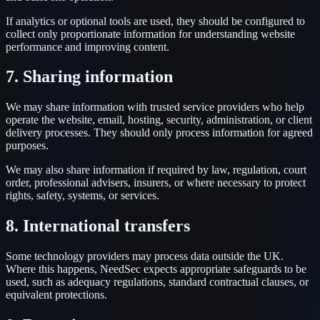
If analytics or optional tools are used, they should be configured to
collect only proportionate information for understanding website
performance and improving content.
7. Sharing information
We may share information with trusted service providers who help
operate the website, email, hosting, security, administration, or client
delivery processes. They should only process information for agreed
purposes.
We may also share information if required by law, regulation, court
order, professional advisers, insurers, or where necessary to protect
rights, safety, systems, or services.
8. International transfers
Some technology providers may process data outside the UK.
Where this happens, NeedSec expects appropriate safeguards to be
used, such as adequacy regulations, standard contractual clauses, or
equivalent protections.