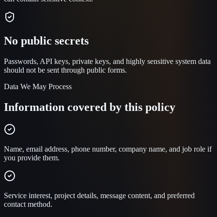
No public secrets
Passwords, API keys, private keys, and highly sensitive system data
should not be sent through public forms.
Data We May Process
Information covered by this policy
Name, email address, phone number, company name, and job role if
you provide them.
Service interest, project details, message content, and preferred
contact method.