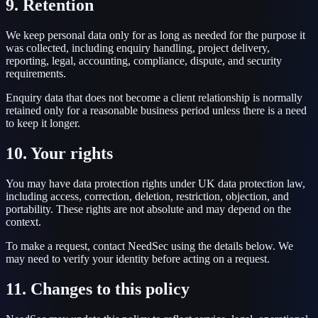
9. Retention
We keep personal data only for as long as needed for the purpose it
was collected, including enquiry handling, project delivery,
reporting, legal, accounting, compliance, dispute, and security
requirements.
Enquiry data that does not become a client relationship is normally
retained only for a reasonable business period unless there is a need
to keep it longer.
10. Your rights
You may have data protection rights under UK data protection law,
including access, correction, deletion, restriction, objection, and
portability. These rights are not absolute and may depend on the
context.
To make a request, contact NeedSec using the details below. We
may need to verify your identity before acting on a request.
11. Changes to this policy